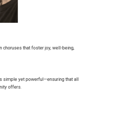
 choruses that foster joy, well-being,
s simple yet powerful—ensuring that all
ity offers.