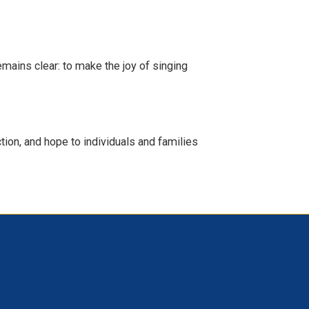
emains clear: to make the joy of singing
ion, and hope to individuals and families