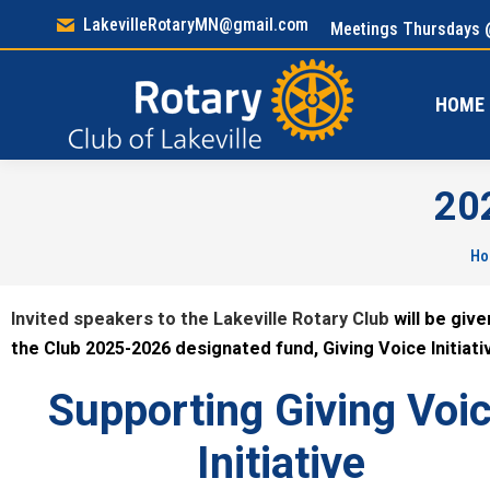
LakevilleRotaryMN@gmail.com
Meetings Thursdays 
HOM
HOME
20
Yo
H
Invited speakers to the Lakeville Rotary Club
will be giv
the Club 2025-2026 designated fund, Giving Voice Initiati
Supporting Giving Voi
Initiative