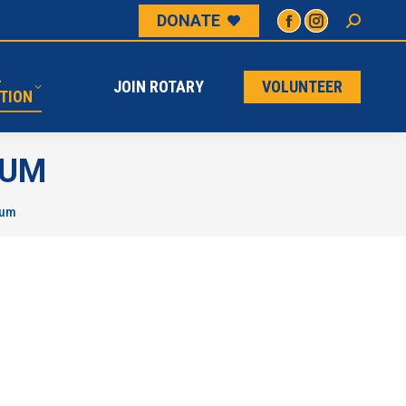
DONATE
L
JOIN ROTARY
VOLUNTEER
ATION
L
JOIN ROTARY
VOLUNTEER
TION
IUM
ium