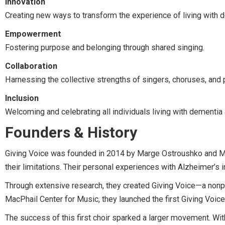
Innovation
Creating new ways to transform the experience of living with 
Empowerment
Fostering purpose and belonging through shared singing.
Collaboration
Harnessing the collective strengths of singers, choruses, and 
Inclusion
Welcoming and celebrating all individuals living with dementia 
Founders & History
Giving Voice was founded in 2014 by Marge Ostroushko and Mary
their limitations. Their personal experiences with Alzheimer’s
Through extensive research, they created Giving Voice—a nonpro
MacPhail Center for Music, they launched the first Giving Voice
The success of this first choir sparked a larger movement. Wi