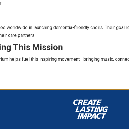
t.
es worldwide in launching dementia-friendly choirs. Their goal r
eir care partners.
ing This Mission
ium helps fuel this inspiring movement—bringing music, connect