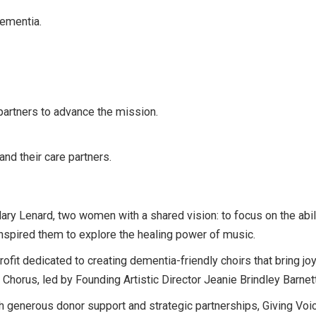
dementia.
partners to advance the mission.
and their care partners.
 Lenard, two women with a shared vision: to focus on the abilit
 inspired them to explore the healing power of music.
fit dedicated to creating dementia-friendly choirs that bring joy
 Chorus, led by Founding Artistic Director Jeanie Brindley Barnett
th generous donor support and strategic partnerships, Giving Vo