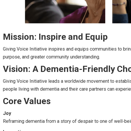
Mission: Inspire and Equip
Giving Voice Initiative inspires and equips communities to brin
purpose, and greater community understanding.
Vision: A Dementia-Friendly Ch
Giving Voice Initiative leads a worldwide movement to establi
people living with dementia and their care partners can experie
Core Values
Joy
Reframing dementia from a story of despair to one of well-bei