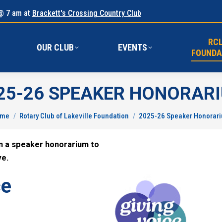
@ 7 am at
Brackett's Crossing Country Club
RC
E
OUR CLUB
EVENTS
FOUND
RC
OUR CLUB
EVENTS
FOUNDA
25-26 SPEAKER HONORAR
u are here:
ome
Rotary Club of Lakeville Foundation
2025-26 Speaker Honorar
en a speaker honorarium to
ve.
ce