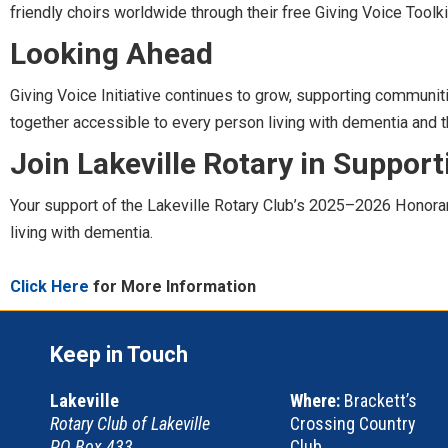
friendly choirs worldwide through their free Giving Voice Toolki
Looking Ahead
Giving Voice Initiative continues to grow, supporting communiti
together accessible to every person living with dementia and th
Join Lakeville Rotary in Support
Your support of the Lakeville Rotary Club’s 2025–2026 Honorar
living with dementia.
Click Here
for More Information
Keep in Touch
Lakeville
Where:
Brackett’s
Rotary Club of Lakeville
Crossing Country
PO Box 433
Club