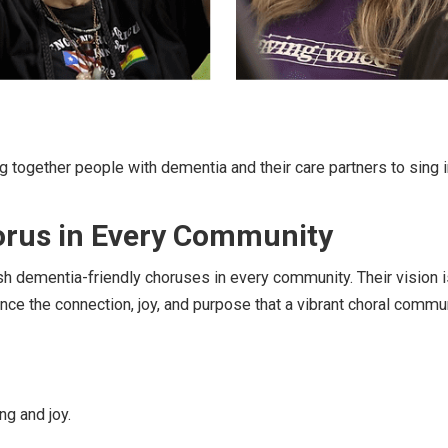
g together people with dementia and their care partners to sing in
orus in Every Community
sh dementia-friendly choruses in every community. Their vision i
nce the connection, joy, and purpose that a vibrant choral commun
ng and joy.