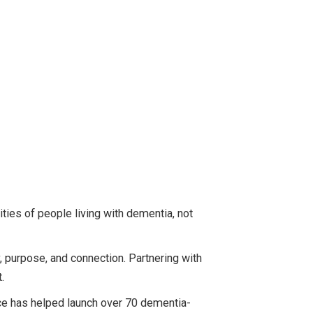
ies of people living with dementia, not
, purpose, and connection. Partnering with
.
ice has helped launch over 70 dementia-