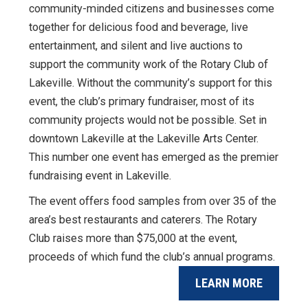
community-minded citizens and businesses come
together for delicious food and beverage, live
entertainment, and silent and live auctions to
support the community work of the Rotary Club of
Lakeville. Without the community’s support for this
event, the club’s primary fundraiser, most of its
community projects would not be possible. Set in
downtown Lakeville at the Lakeville Arts Center.
This number one event has emerged as the premier
fundraising event in Lakeville.
The event offers food samples from over 35 of the
area’s best restaurants and caterers. The Rotary
Club raises more than $75,000 at the event,
proceeds of which fund the club’s annual programs.
LEARN MORE