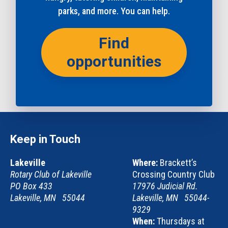
parks, and more. You can help.
Find
opportunities
Keep in Touch
Lakeville
Where:
Brackett’s
Rotary Club of Lakeville
Crossing Country Club
PO Box 433
17976 Judicial Rd.
Lakeville, MN 55044
Lakeville, MN 55044-
9329
When:
Thursdays at