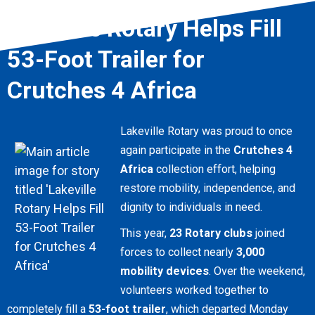
Lakeville Rotary Helps Fill
53-Foot Trailer for
Crutches 4 Africa
Lakeville Rotary was proud to once
again participate in the
Crutches 4
Africa
collection effort, helping
restore mobility, independence, and
dignity to individuals in need.
This year,
23 Rotary clubs
joined
forces to collect nearly
3,000
mobility devices
. Over the weekend,
volunteers worked together to
completely fill a
53-foot trailer
, which departed Monday