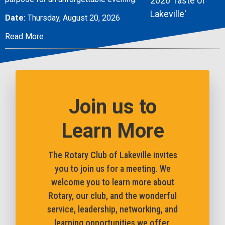
Date:
Thursday, August 20, 2026
Read More
Join us to
Learn More
The Rotary Club of Lakeville invites
you to join us for a meeting. We
welcome you to learn more about
Rotary, our club, and the wonderful
service, leadership, networking, and
learning opportunities we offer.