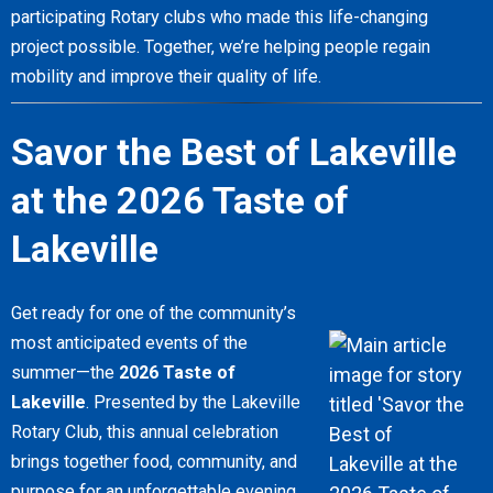
participating Rotary clubs who made this life-changing
project possible. Together, we’re helping people regain
mobility and improve their quality of life.
Savor the Best of Lakeville
at the 2026 Taste of
Lakeville
Get ready for one of the community’s
most anticipated events of the
summer—the
2026 Taste of
Lakeville
. Presented by the Lakeville
Rotary Club, this annual celebration
brings together food, community, and
purpose for an unforgettable evening.