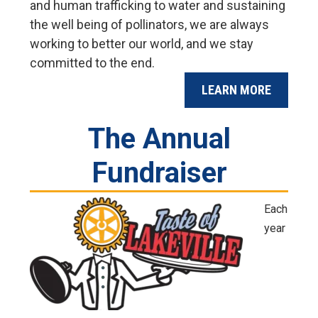
and human trafficking to water and sustaining
the well being of pollinators, we are always
working to better our world, and we stay
committed to the end.
LEARN MORE
The Annual
Fundraiser
Each
year