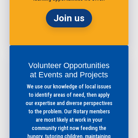
Join us
Volunteer Opportunities
at Events and Projects
We use our knowledge of local issues
to identify areas of need, then apply
our expertise and diverse perspectives
to the problem. Our Rotary members
are most likely at work in your
community right now feeding the
hungry, tutoring children, maintaining