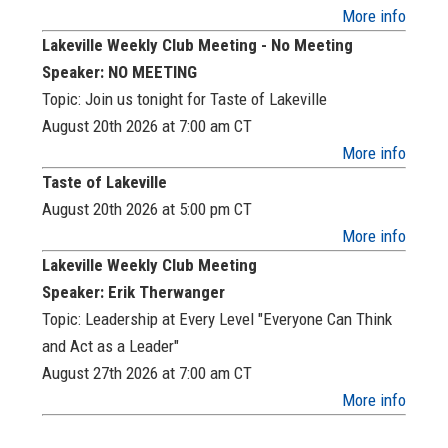
More info
Lakeville Weekly Club Meeting - No Meeting
Speaker: NO MEETING
Topic: Join us tonight for Taste of Lakeville
August 20th 2026 at 7:00 am
CT
More info
Taste of Lakeville
August 20th 2026 at 5:00 pm
CT
More info
Lakeville Weekly Club Meeting
Speaker: Erik Therwanger
Topic: Leadership at Every Level "Everyone Can Think
and Act as a Leader"
August 27th 2026 at 7:00 am
CT
More info