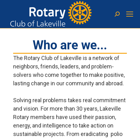
Who are we...
The Rotary Club of Lakeville is a network of
neighbors, friends, leaders, and problem-
solvers who come together to make positive,
lasting change in our community and abroad.
Solving real problems takes real commitment
and vision. For more than 30 years, Lakeville
Rotary members have used their passion,
energy, and intelligence to take action on
sustainable projects. From eradicating polio