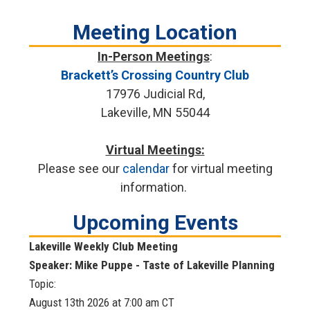
Meeting Location
In-Person Meetings
:
Brackett’s Crossing Country Club
17976 Judicial Rd,
Lakeville, MN 55044
Virtual Meetings:
Please see our
calendar
for virtual meeting
information.
Upcoming Events
Lakeville Weekly Club Meeting
Speaker: Mike Puppe - Taste of Lakeville Planning
Topic:
August 13th 2026 at 7:00 am
CT