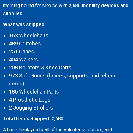
morning bound for Mexico with
2,680 mobility devices and
supplies
.
What was shipped:
163 Wheelchairs
489 Crutches
251 Canes
404 Walkers
208 Rollators & Knee Carts
973 Soft Goods (braces, supports, and related
items)
186 Wheelchair Parts
4 Prosthetic Legs
2 Jogging Strollers
Total Items Shipped: 2,680
A huge thank you to all of the volunteers, donors, and